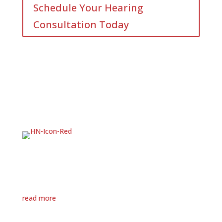
Schedule Your Hearing
Consultation Today
Hearing loss can feel overwhelming, but you’re not in
this alone.
Hear Now is here to offer answers, encouragement,
and real support. We’ve walked this path with many
others, and we’re ready to walk it with you.
read more
MENU